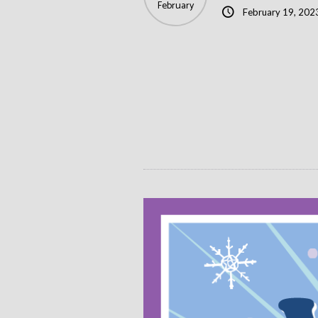
February
February 19, 202