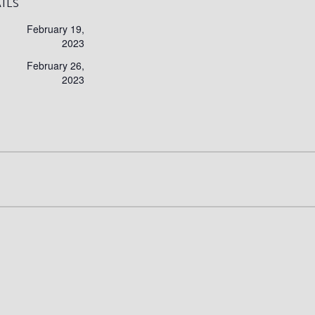
ILS
February 19,
2023
February 26,
2023