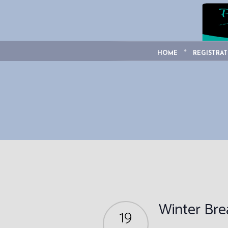
HOME
REGISTRAT
Winter Br
19