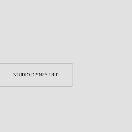
STUDIO DISNEY TRIP