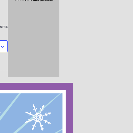
vents