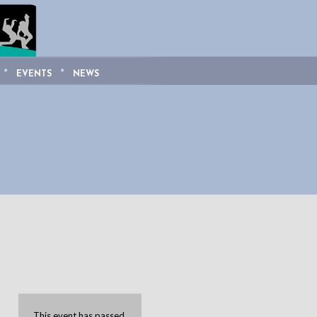
EVENTS
NEWS
This event has passed.