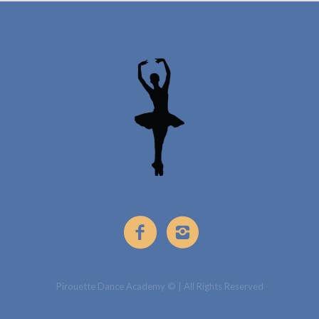
Pirouette Dance Academy © | All Rights Reserved