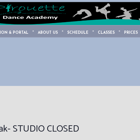
ION & PORTAL
ABOUT US
SCHEDULE
CLASSES
PRICES
eak- STUDIO CLOSED