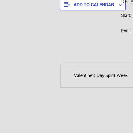
DETA
ADD TO CALENDAR
Start:
End:
Valentine’s Day Spirit Week