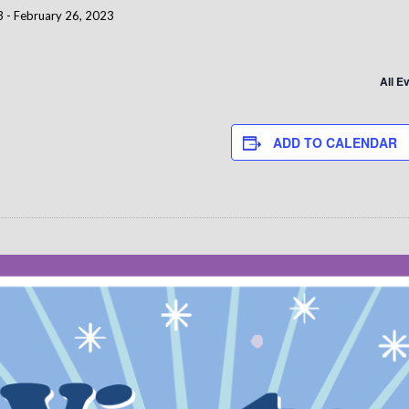
3
-
February 26, 2023
All E
ADD TO CALENDAR