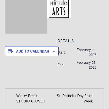
DETAILS
February 20,
ADD TO CALENDAR
Start:
2023
February 23,
End:
2023
Winter Break-
St. Patrick’s Day Spirit
STUDIO CLOSED
Week