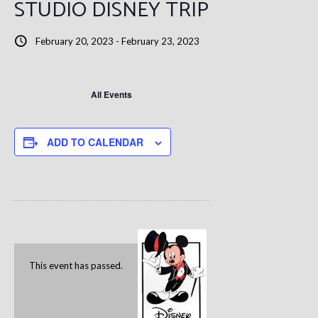
STUDIO DISNEY TRIP
February 20, 2023
-
February 23, 2023
All Events
ADD TO CALENDAR
This event has passed.