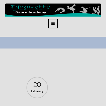
20
February