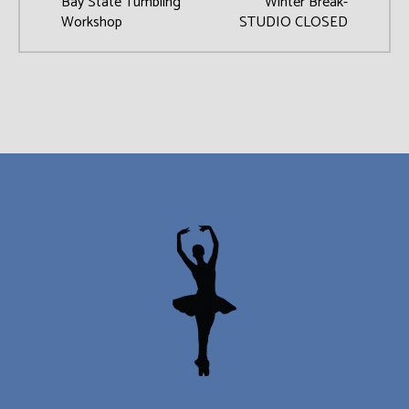
Bay State Tumbling
Winter Break-
Workshop
STUDIO CLOSED