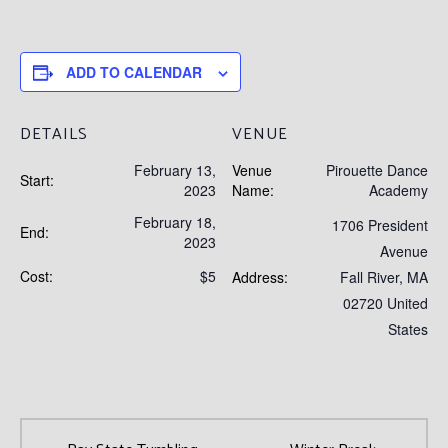
ADD TO CALENDAR
DETAILS
VENUE
February 13,
Venue
Pirouette Dance
Start:
2023
Name:
Academy
February 18,
1706 President
End:
2023
Avenue
Cost:
$5
Address:
Fall River
,
MA
02720
United
States