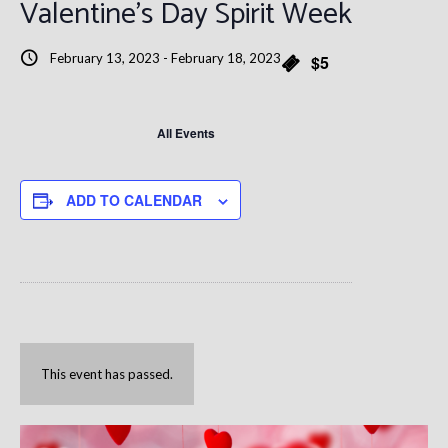
Valentine’s Day Spirit Week
February 13, 2023
-
February 18, 2023
$5
All Events
ADD TO CALENDAR
This event has passed.