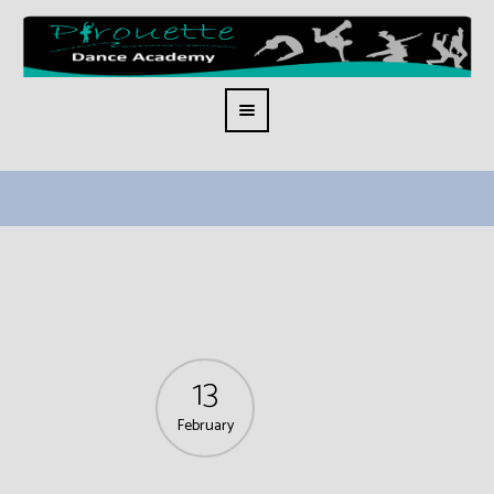
13
February