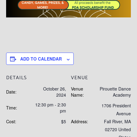
ADD TO CALENDAR
DETAILS
VENUE
October 26,
Venue
Pirouette Dance
Date:
2024
Name:
Academy
12:30 pm - 2:30
1706 President
Time:
pm
Avenue
Cost:
$5
Address:
Fall River
,
MA
02720
United