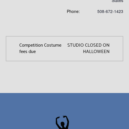
States
Phone:
508-672-1423
Competition Costume
STUDIO CLOSED ON
fees due
HALLOWEEN