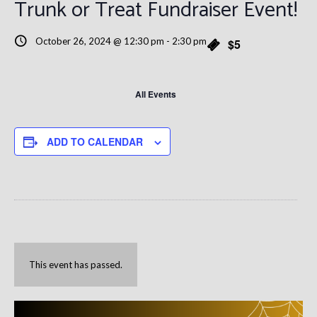
Trunk or Treat Fundraiser Event!
October 26, 2024 @ 12:30 pm
-
2:30 pm
$5
All Events
ADD TO CALENDAR
This event has passed.