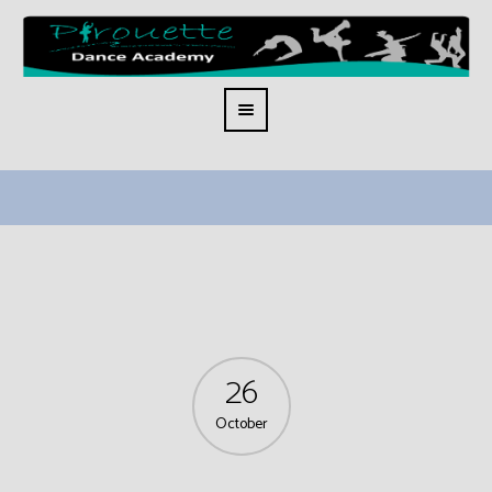
26
October