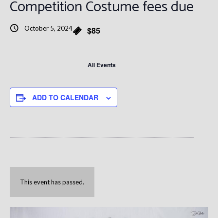
Competition Costume fees due
October 5, 2024
$85
All Events
ADD TO CALENDAR
This event has passed.