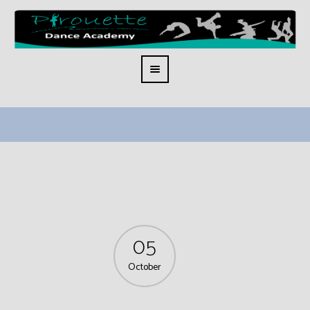
05
October