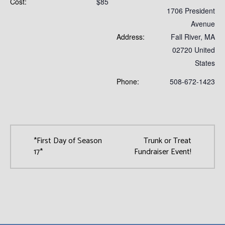
Cost:
$85
1706 President
Avenue
Address:
Fall River
,
MA
02720
United
States
Phone:
508-672-1423
*First Day of Season
Trunk or Treat
17*
Fundraiser Event!