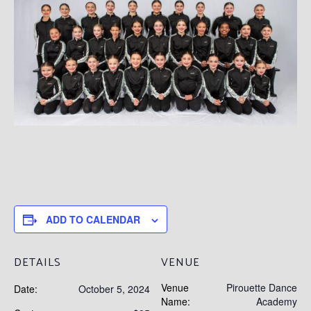
ADD TO CALENDAR
DETAILS
VENUE
Venue
Pirouette Dance
Date:
October 5, 2024
Name:
Academy