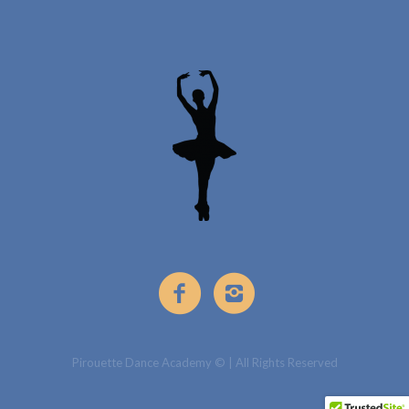
Pirouette Dance Academy © | All Rights Reserved