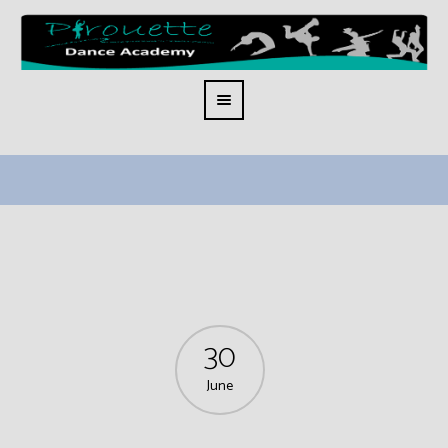
30
June