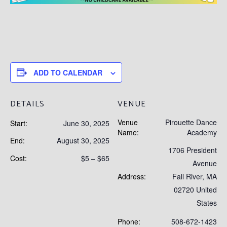
ADD TO CALENDAR
DETAILS
VENUE
Venue
Pirouette Dance
Start:
June 30, 2025
Name:
Academy
End:
August 30, 2025
1706 President
Cost:
$5 – $65
Avenue
Address:
Fall River
,
MA
02720
United
States
Phone:
508-672-1423