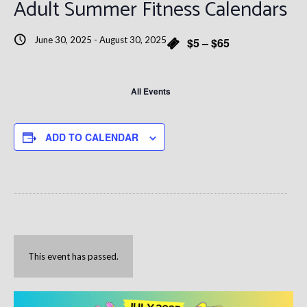
Adult Summer Fitness Calendars
June 30, 2025
-
August 30, 2025
$5 – $65
All Events
ADD TO CALENDAR
This event has passed.