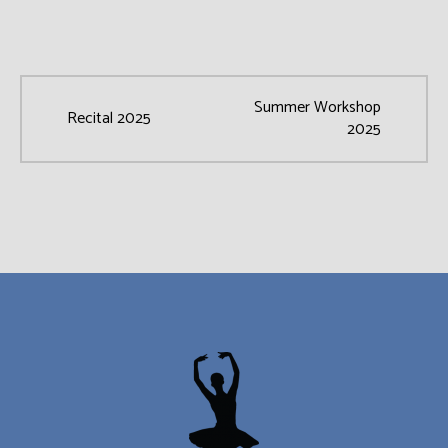
Summer Workshop
Recital 2025
2025