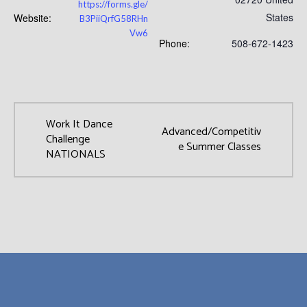
https://forms.gle/
States
Website:
B3PiiQrfG58RHn
Vw6
Phone:
508-672-1423
Work It Dance
Advanced/Competitiv
Challenge
e Summer Classes
NATIONALS