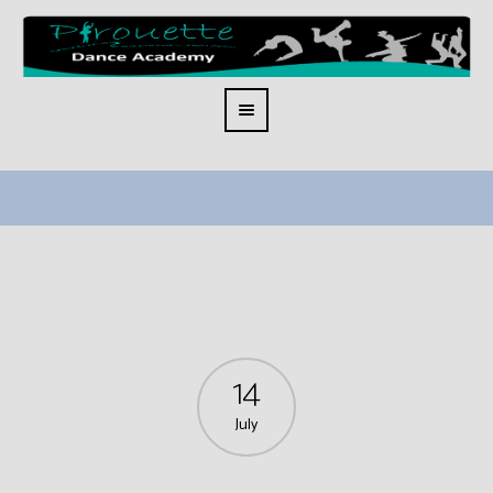
14
July