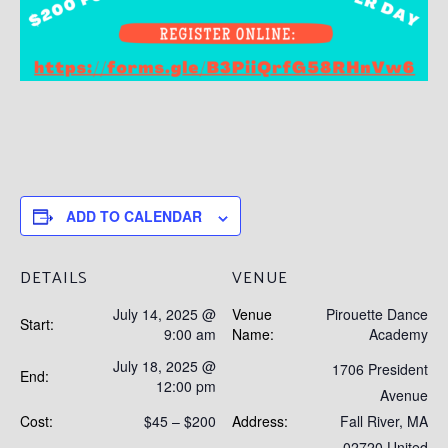
ADD TO CALENDAR
DETAILS
VENUE
July 14, 2025 @
Venue
Pirouette Dance
Start:
9:00 am
Name:
Academy
July 18, 2025 @
1706 President
End:
12:00 pm
Avenue
Cost:
$45 – $200
Address:
Fall River
,
MA
02720
United