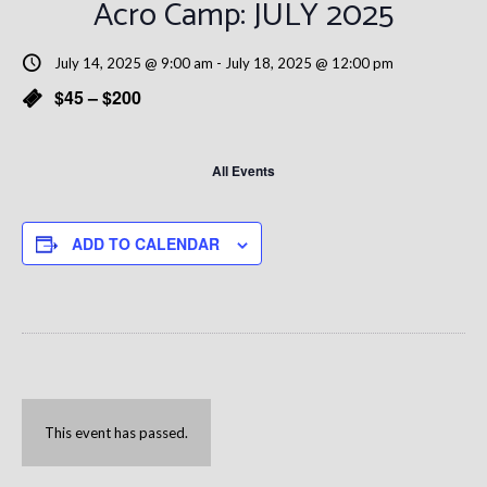
Acro Camp: JULY 2025
July 14, 2025 @ 9:00 am
-
July 18, 2025 @ 12:00 pm
$45 – $200
All Events
ADD TO CALENDAR
This event has passed.