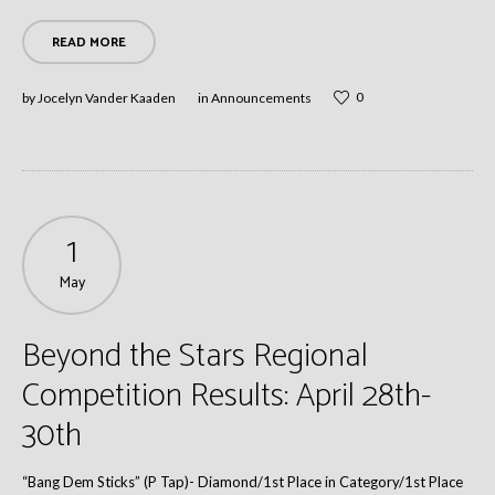
READ MORE
0
by
Jocelyn Vander Kaaden
in
Announcements
1
May
Beyond the Stars Regional
Competition Results: April 28th-
30th
“Bang Dem Sticks” (P Tap)- Diamond/1st Place in Category/1st Place