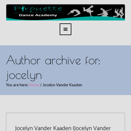
Author archive for:
jocelyn
You are here:
Home
/
Jocelyn Vander Kaaden
Jocelyn Vander Kaaden (Jocelyn Vander