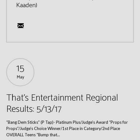
Kaaden)
15
May
That’s Entertainment Regional
Results: 5/13/17
“Bang Dem Sticks” (P Tap)- Platinum Plus/Judge’s Award “Props for
Props”/Judge’s Choice Winner/1st Place in Category/2nd Place
OVERALL Teens “Bump that...