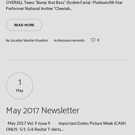
OVERALL Teens “Bump that Bass” (Sydnie Faria)- Platinum/All-Star
Performer National Invitee “Cheetah...
READ MORE
0
by
Jocelyn Vander Kaaden
in
Announcements
1
May
May 2017 Newsletter
May 2017 Vol. 9 Issue 9 Important Dates: Picture Week (CASH
ONLY)- 5/1-5/6 Recital T-shirts...