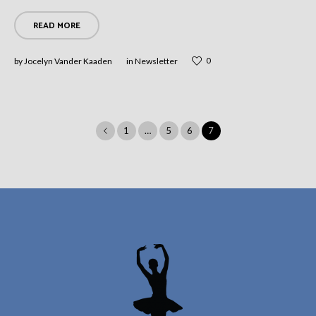
READ MORE
0
by
Jocelyn Vander Kaaden
in
Newsletter
1
…
5
6
7