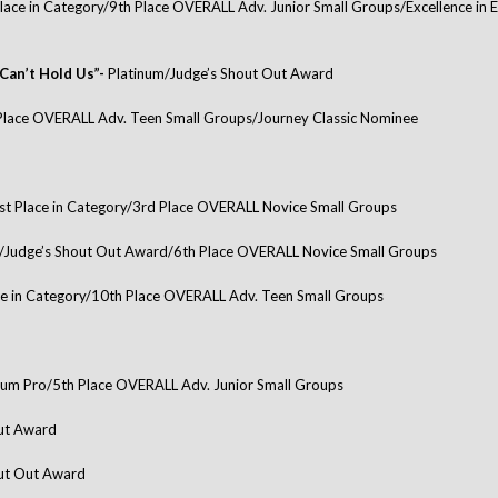
lace in Category/9th Place OVERALL Adv. Junior Small Groups/Excellence in
Can’t Hold Us”-
Platinum/Judge’s Shout Out Award
Place OVERALL Adv. Teen Small Groups/Journey Classic Nominee
st Place in Category/3rd Place OVERALL Novice Small Groups
/Judge’s Shout Out Award/6th Place OVERALL Novice Small Groups
ce in Category/10th Place OVERALL Adv. Teen Small Groups
num Pro/5th Place OVERALL Adv. Junior Small Groups
Out Award
out Out Award