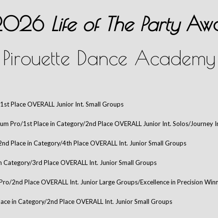
 2026
Life of The Party
Awa
Pirouette Dance Academy
1st Place OVERALL Junior Int. Small Groups
num Pro/1st Place in Category/2nd Place OVERALL Junior Int. Solos/Journey 
2nd Place in Category/4th Place OVERALL Int. Junior Small Groups
in Category/3rd Place OVERALL Int. Junior Small Groups
Pro/2nd Place OVERALL Int. Junior Large Groups/Excellence in Precision Winn
lace in Category/2nd Place OVERALL Int. Junior Small Groups