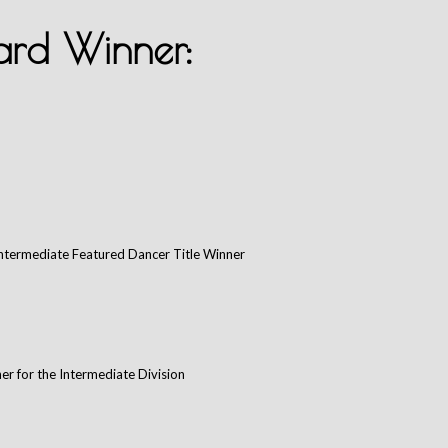
rd Winner:
Intermediate Featured Dancer Title Winner
er for the Intermediate Division