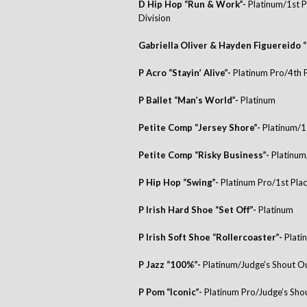
D Hip Hop “Run & Work”-
Platinum/1st P
Division
Gabriella Oliver & Hayden Figuereido “
P Acro “Stayin’ Alive”-
Platinum Pro/4th 
P Ballet “Man’s World”-
Platinum
Petite Comp “Jersey Shore”-
Platinum/1
Petite Comp “Risky Business”-
Platinum
P Hip Hop “Swing”-
Platinum Pro/1st Pla
P Irish Hard Shoe “Set Off”-
Platinum
P Irish Soft Shoe “Rollercoaster”-
Plati
P Jazz “100%”-
Platinum/Judge’s Shout 
P Pom “Iconic”-
Platinum Pro/Judge’s Sh