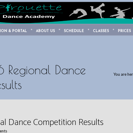
ION & PORTAL
ABOUT US
SCHEDULE
CLASSES
PRICES
 Regional Dance
You are he
sults
al Dance Competition Results
ents