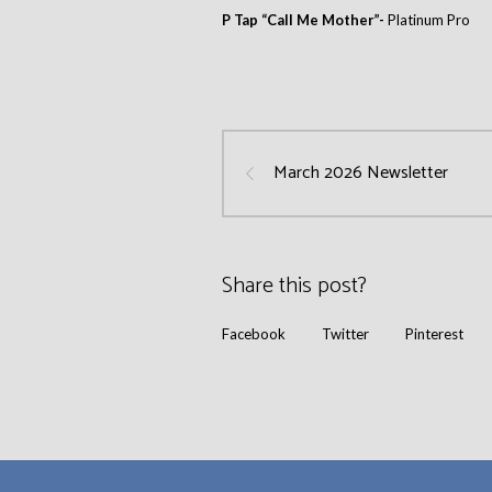
P Tap “Call Me Mother”-
Platinum Pro
March 2026 Newsletter
Share this post?
Facebook
Twitter
Pinterest