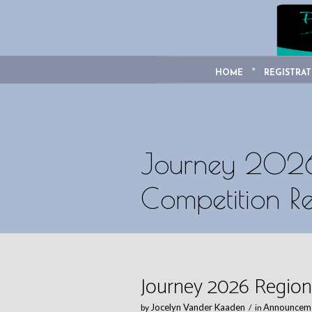
HOME
REGISTRAT
Journey 2026
Competition Re
Journey 2026 Region
Jocelyn Vander Kaaden
Announcem
by
in