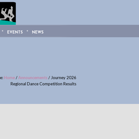
EVENTS
NEWS
re:
Home
/
Announcements
/
Journey 2026
Regional Dance Competition Results