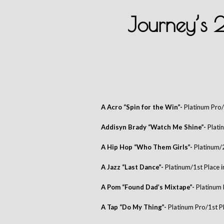
Journey’s
A Acro “Spin for the Win”-
Platinum Pro/
Addisyn Brady “Watch Me Shine”-
Plati
A Hip Hop “Who Them Girls”-
Platinum/
A Jazz “Last Dance”-
Platinum/1st Place 
A Pom “Found Dad’s Mixtape”-
Platinum 
A Tap “Do My Thing”-
Platinum Pro/1st P