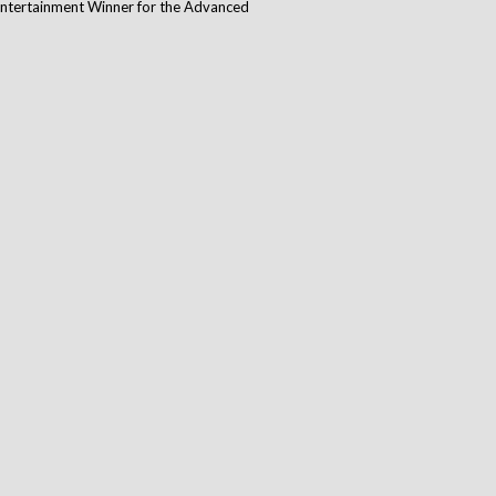
 Entertainment Winner for the Advanced