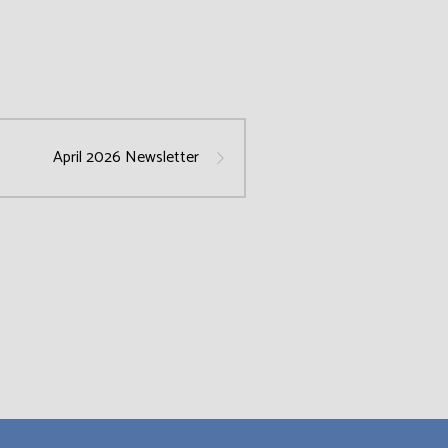
April 2026 Newsletter